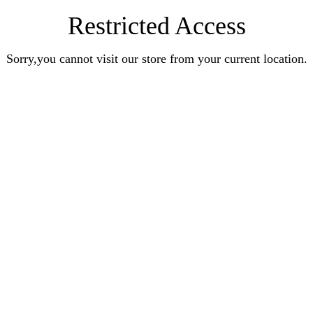
Restricted Access
Sorry,you cannot visit our store from your current location.