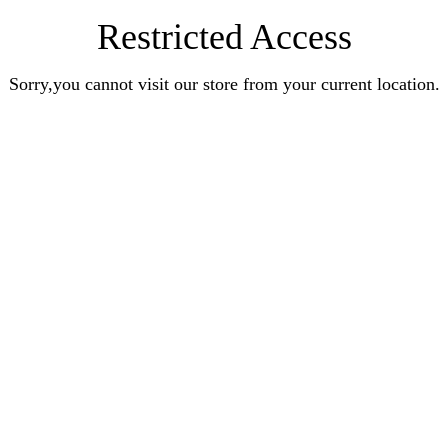
Restricted Access
Sorry,you cannot visit our store from your current location.