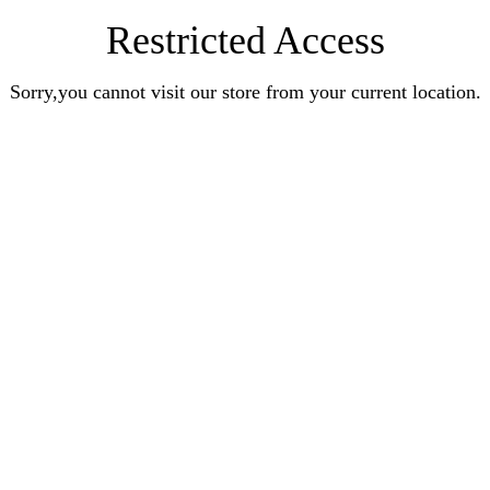
Restricted Access
Sorry,you cannot visit our store from your current location.