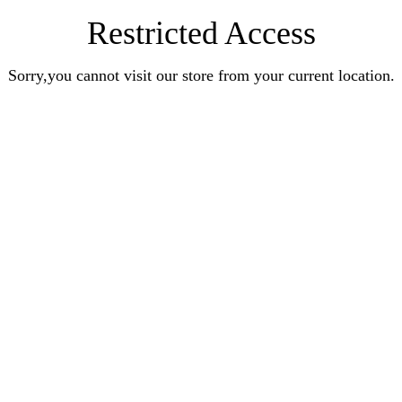
Restricted Access
Sorry,you cannot visit our store from your current location.