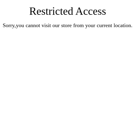
Restricted Access
Sorry,you cannot visit our store from your current location.